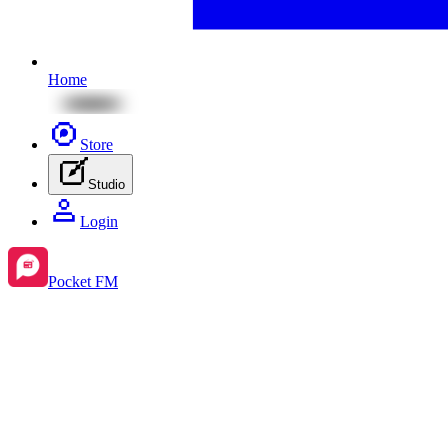
Home
Store
Studio
Login
Pocket FM