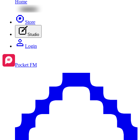
Home
Store
Studio
Login
Pocket FM