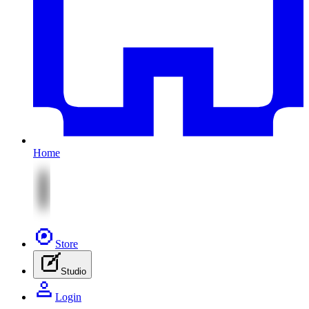
Home
Store
Studio
Login