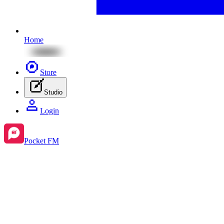
Home
Store
Studio
Login
Pocket FM