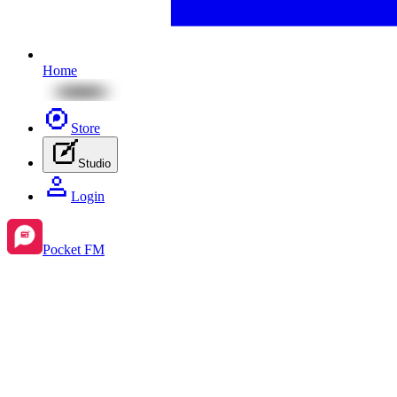
Home
Store
Studio
Login
Pocket FM