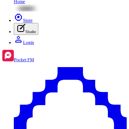
Home
Store
Studio
Login
Pocket FM