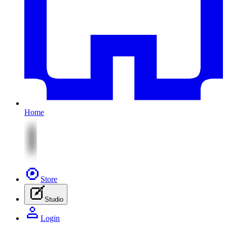
Home
Store
Studio
Login