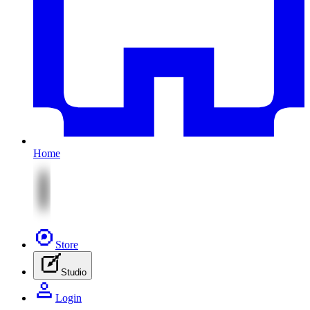
Home
Store
Studio
Login