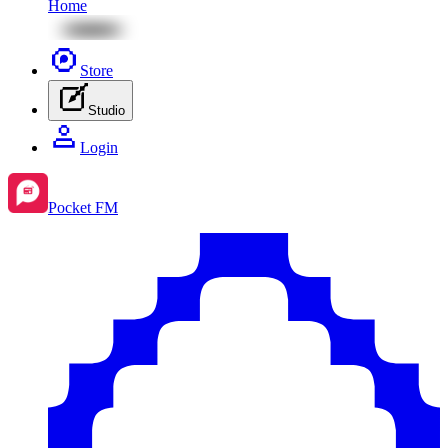
Home
Store
Studio
Login
Pocket FM