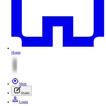
Home
Store
Studio
Login