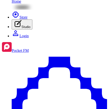
Home
Store
Studio
Login
Pocket FM