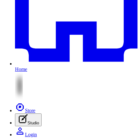
Home
Store
Studio
Login