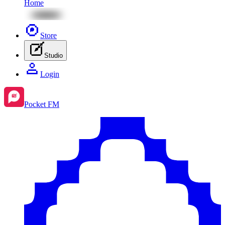
Home
Store
Studio
Login
Pocket FM