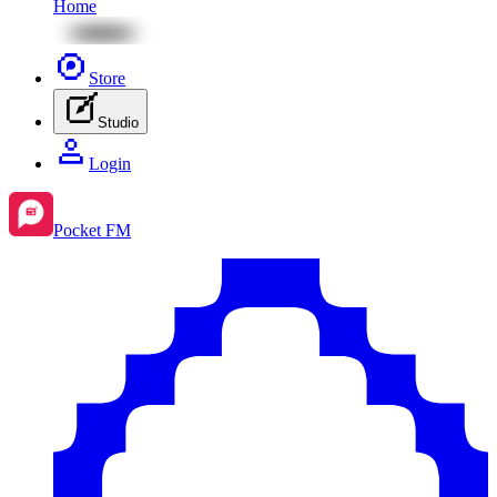
Home
Store
Studio
Login
Pocket FM