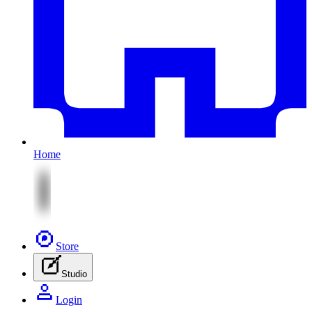
Home
Store
Studio
Login