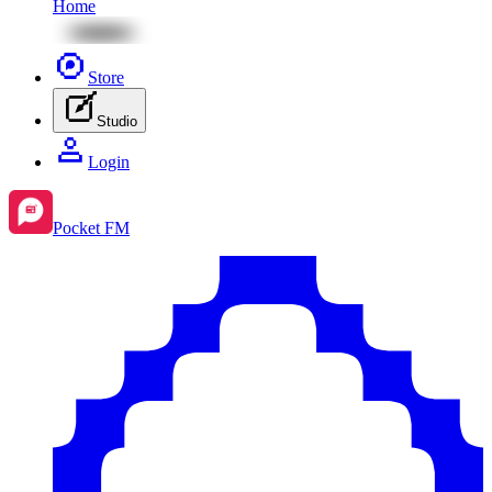
Home
Store
Studio
Login
Pocket FM