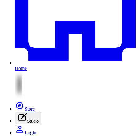
Home
Store
Studio
Login