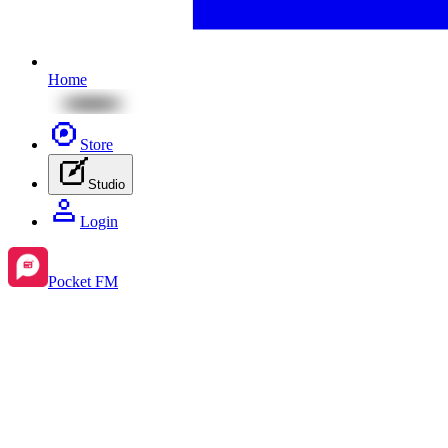
Home
Store
Studio
Login
Pocket FM