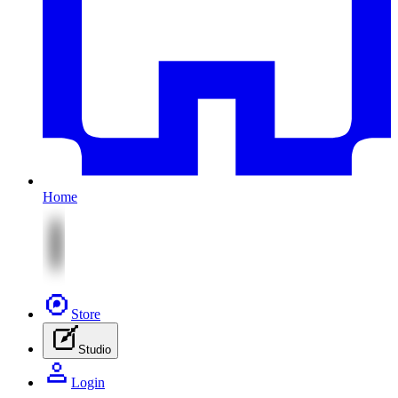
Home
Store
Studio
Login