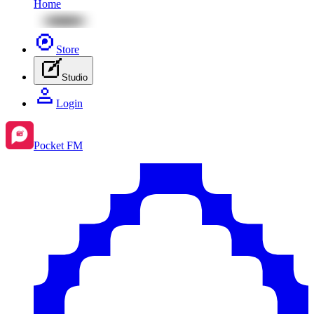
Home
Store
Studio
Login
Pocket FM