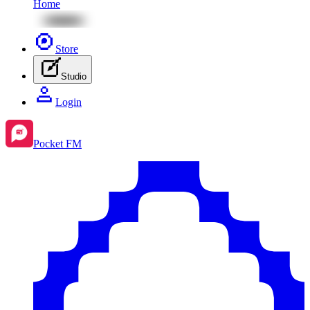
Home
Store
Studio
Login
Pocket FM