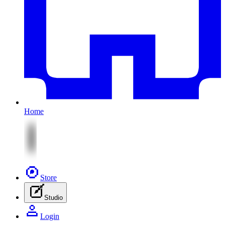
Home
Store
Studio
Login