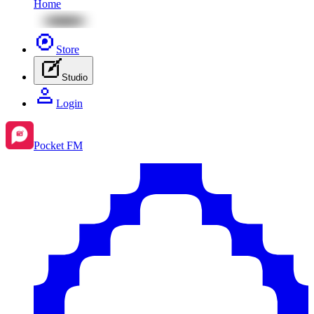
Home
Store
Studio
Login
Pocket FM