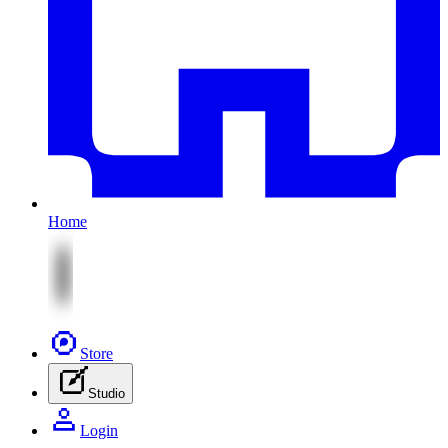
Home
Store
Studio
Login