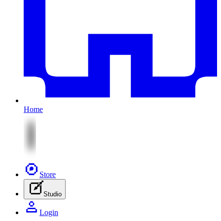
Home
Store
Studio
Login