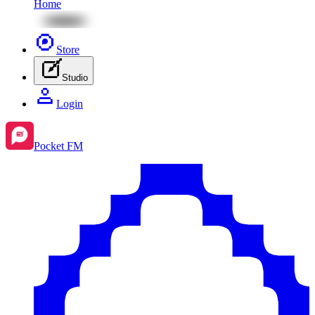
Home
Store
Studio
Login
Pocket FM