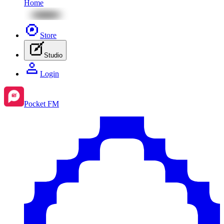
Home
Store
Studio
Login
Pocket FM