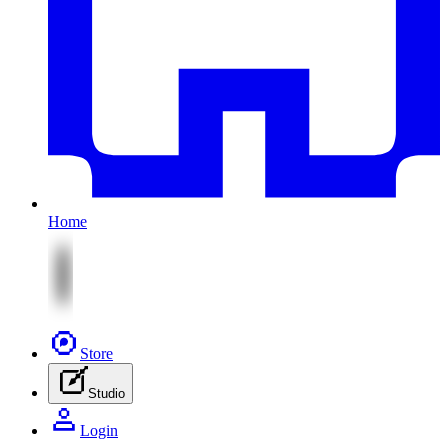
Home
Store
Studio
Login