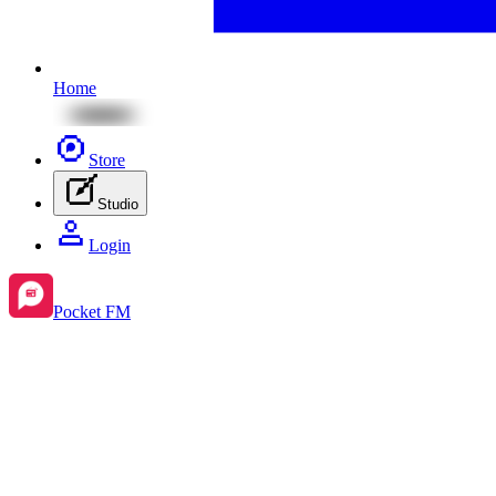
Home
Store
Studio
Login
Pocket FM