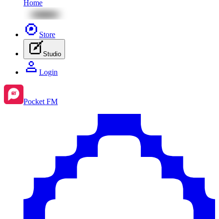
Home
Store
Studio
Login
Pocket FM