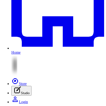
Home
Store
Studio
Login