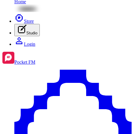
Home
Store
Studio
Login
Pocket FM