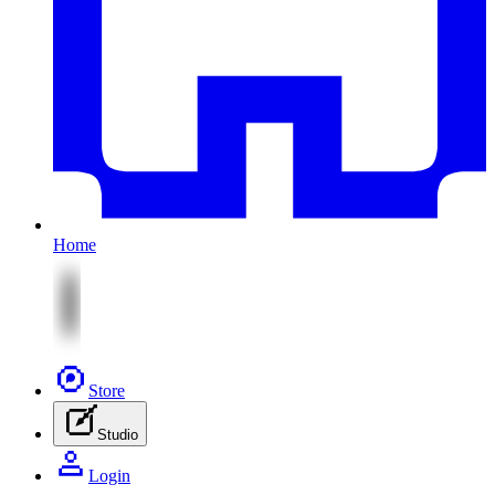
Home
Store
Studio
Login