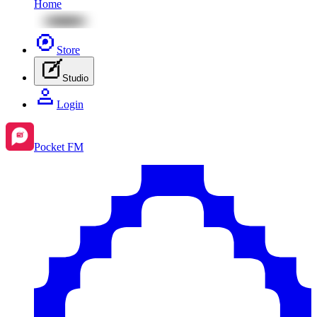
Home
Store
Studio
Login
Pocket FM