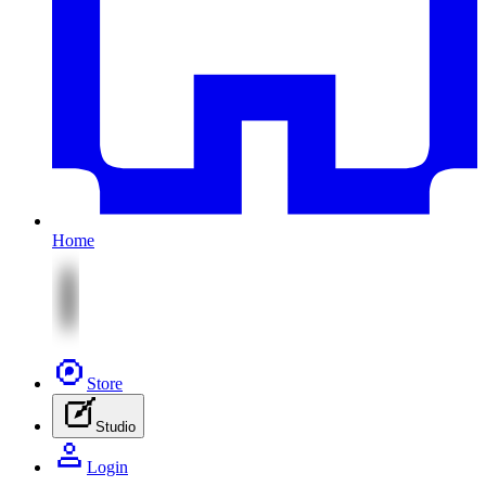
Home
Store
Studio
Login