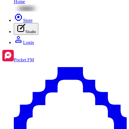
Home
Store
Studio
Login
Pocket FM