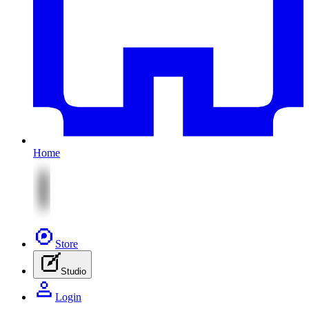
Home
Store
Studio
Login