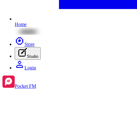
Home
Store
Studio
Login
Pocket FM