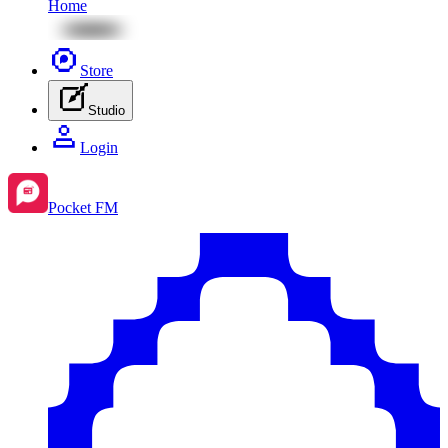
Home
Store
Studio
Login
Pocket FM