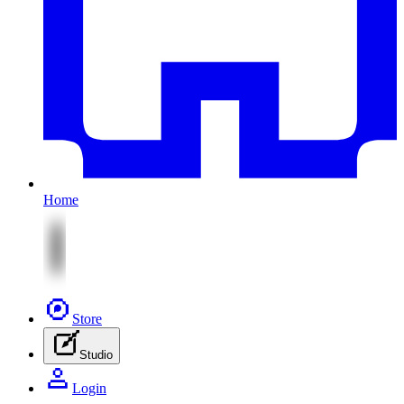
Home
Store
Studio
Login