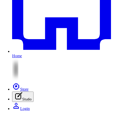
Home
Store
Studio
Login