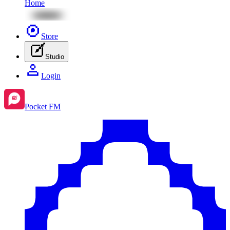
Home
Store
Studio
Login
Pocket FM