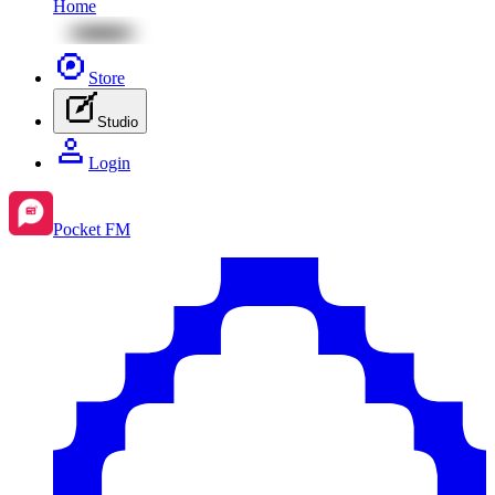
Home
Store
Studio
Login
Pocket FM