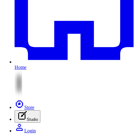
Home
Store
Studio
Login