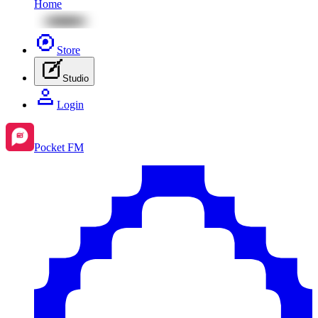
Home
Store
Studio
Login
Pocket FM