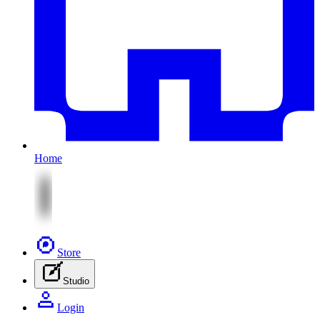
Home
Store
Studio
Login