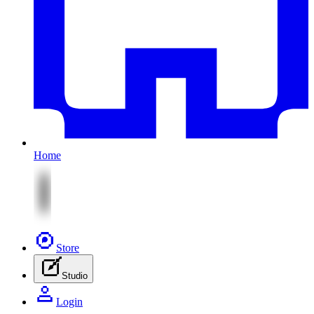
Home
Store
Studio
Login