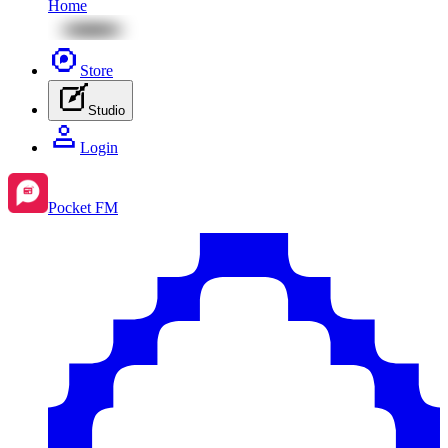
Home
Store
Studio
Login
Pocket FM