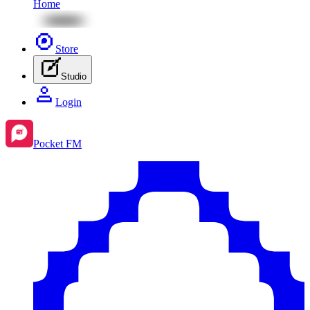
Home
Store
Studio
Login
Pocket FM