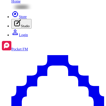
Home
Store
Studio
Login
Pocket FM