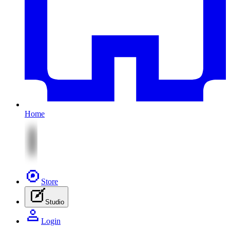
Home
Store
Studio
Login