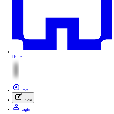
Home
Store
Studio
Login