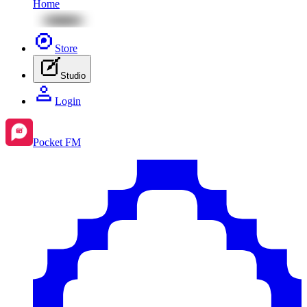
Home
Store
Studio
Login
Pocket FM