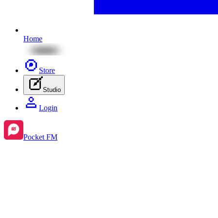
Home
Store
Studio
Login
Pocket FM