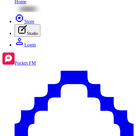
Home
Store
Studio
Login
Pocket FM