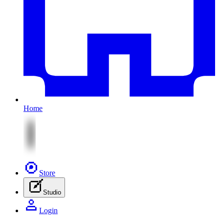
Home
Store
Studio
Login