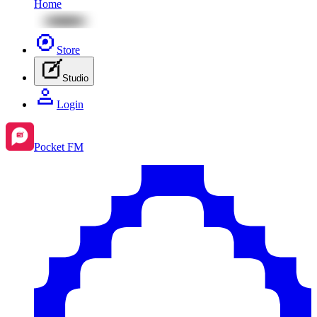
Home
Store
Studio
Login
Pocket FM