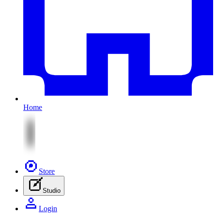
Home
Store
Studio
Login