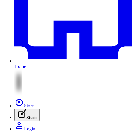
Home
Store
Studio
Login