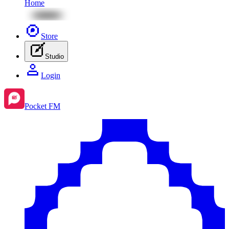
Home
Store
Studio
Login
Pocket FM