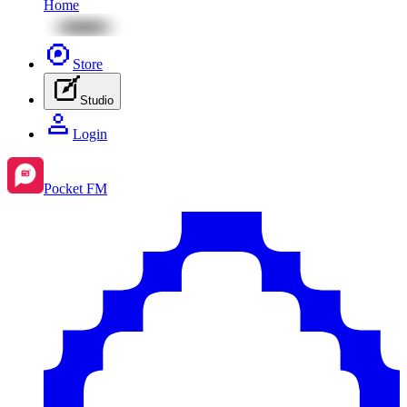
Home
Store
Studio
Login
Pocket FM