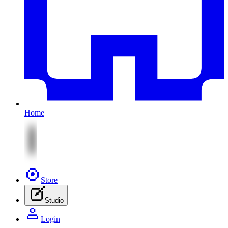
Home
Store
Studio
Login