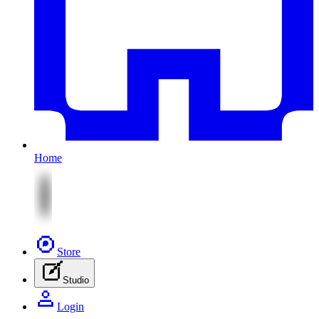
Home
Store
Studio
Login