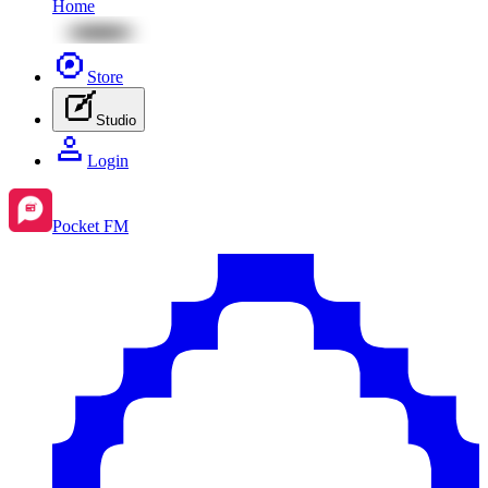
Home
Store
Studio
Login
Pocket FM