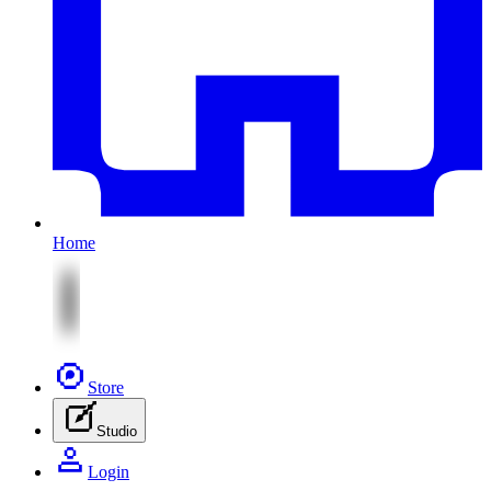
Home
Store
Studio
Login