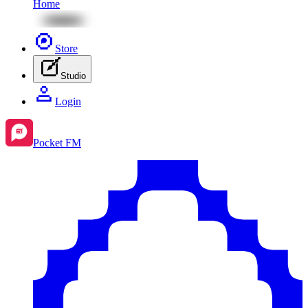
Home
Store
Studio
Login
Pocket FM