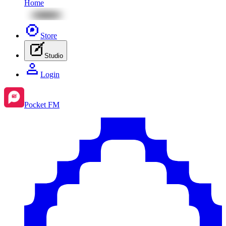
Home
Store
Studio
Login
Pocket FM