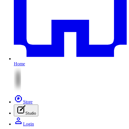
Home
Store
Studio
Login