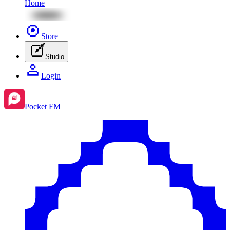
Home
Store
Studio
Login
Pocket FM