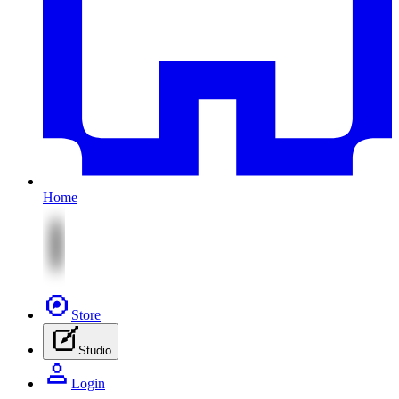
Home
Store
Studio
Login