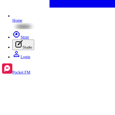
Home
Store
Studio
Login
Pocket FM