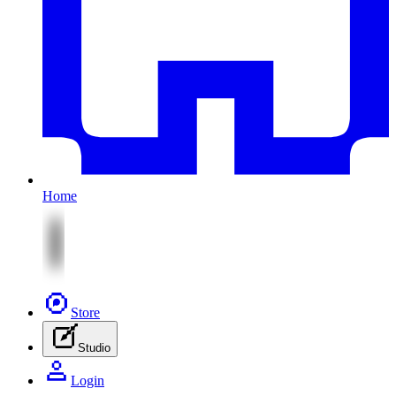
Home
Store
Studio
Login