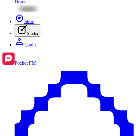
Home
Store
Studio
Login
Pocket FM