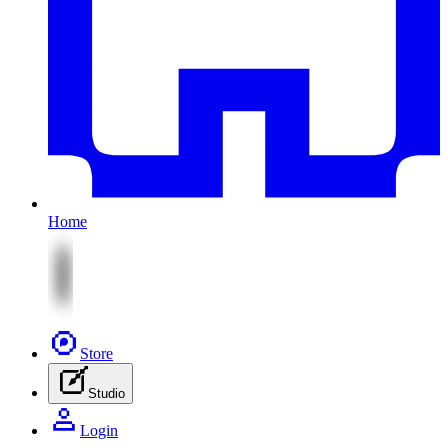
Home
Store
Studio
Login