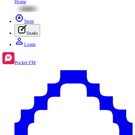
Home
Store
Studio
Login
Pocket FM