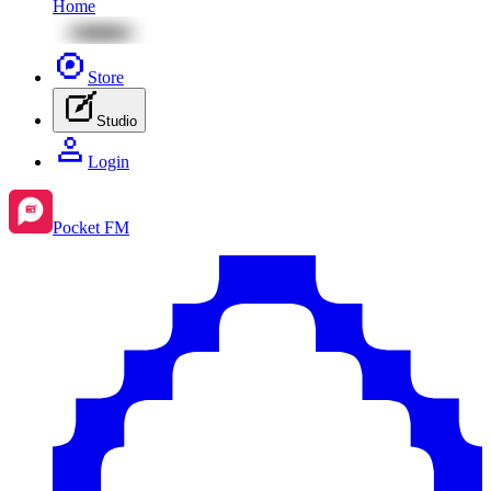
Home
Store
Studio
Login
Pocket FM