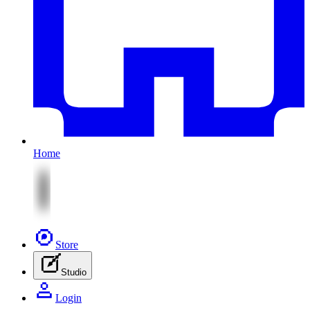
Home
Store
Studio
Login