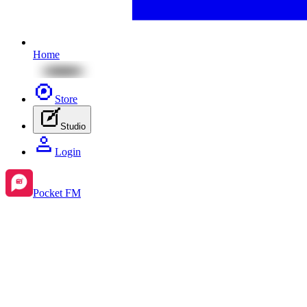
Home
Store
Studio
Login
Pocket FM