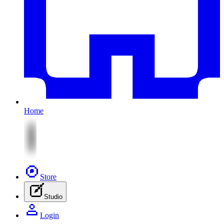
Home
Store
Studio
Login