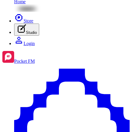
Home
Store
Studio
Login
Pocket FM