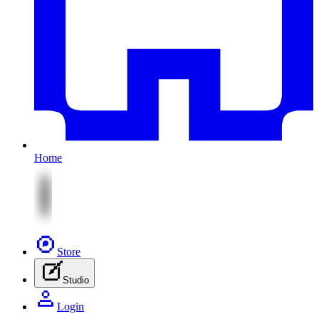
Home
Store
Studio
Login