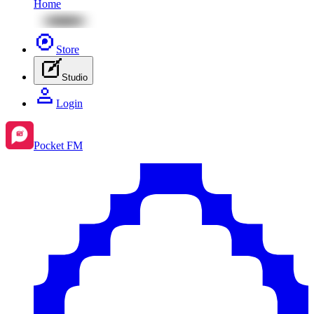
Home
Store
Studio
Login
Pocket FM