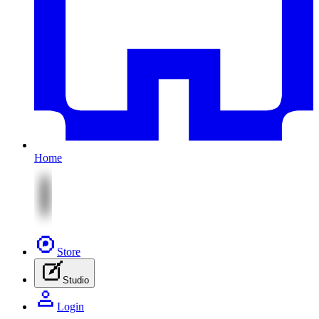
Home
Store
Studio
Login