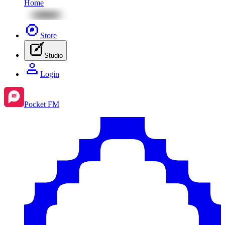
Home
Store
Studio
Login
Pocket FM