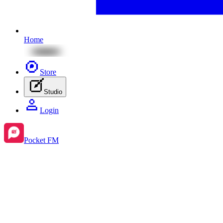
Home
Store
Studio
Login
Pocket FM