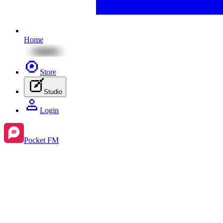
Home
Store
Studio
Login
Pocket FM