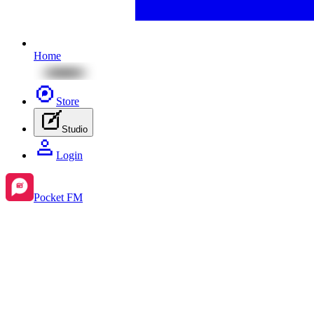
Home
Store
Studio
Login
Pocket FM